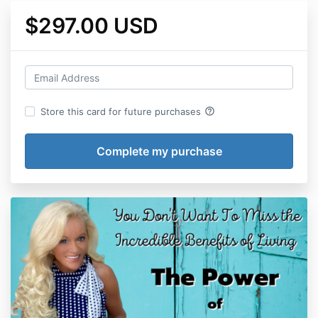
$297.00 USD
help_outline
Store this card for future purchases