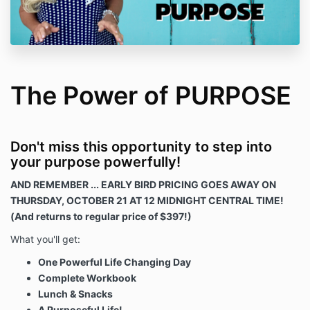
The Power of PURPOSE
Don't miss this opportunity to step into
your purpose powerfully!
AND REMEMBER ... EARLY BIRD PRICING GOES AWAY ON
THURSDAY, OCTOBER 21 AT 12 MIDNIGHT CENTRAL TIME!
(And returns to regular price of $397!)
What you'll get:
One Powerful Life Changing Day
Complete Workbook
Lunch & Snacks
A Purposeful Life!