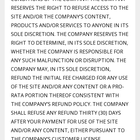
RESERVES THE RIGHT TO REFUSE ACCESS TO THE
SITE AND/OR THE COMPANY’S CONTENT,
PRODUCTS AND/OR SERVICES TO ANYONE IN ITS
SOLE DISCRETION. THE COMPANY RESERVES THE
RIGHT TO DETERMINE, IN ITS SOLE DISCRETION,
WHETHER THE COMPANY IS RESPONSIBLE FOR
ANY SUCH MALFUNCTION OR DISRUPTION. THE
COMPANY MAY, IN ITS SOLE DISCRETION,
REFUND THE INITIAL FEE CHARGED FOR ANY USE
OF THE SITE AND/OR ANY CONTENT OR A PRO-
RATA PORTION THEREOF CONSISTENT WITH
THE COMPANY’S REFUND POLICY. THE COMPANY
SHALL REFUSE ANY REFUND THIRTY (30) DAYS
AFTER YOUR PAYMENT FOR USE OF THE SITE
AND/OR ANY CONTENT, EITHER PURSUANT TO
THE COMPANY’S CUSTOMER LICENSE