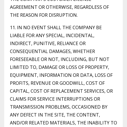
AGREEMENT OR OTHERWISE, REGARDLESS OF
THE REASON FOR DISRUPTION.
11. IN NO EVENT SHALL THE COMPANY BE
LIABLE FOR ANY SPECIAL, INCIDENTAL,
INDIRECT, PUNITIVE, RELIANCE OR
CONSEQUENTIAL DAMAGES, WHETHER
FORESEEABLE OR NOT, INCLUDING, BUT NOT
LIMITED TO, DAMAGE OR LOSS OF PROPERTY,
EQUIPMENT, INFORMATION OR DATA, LOSS OF
PROFITS, REVENUE OR GOODWILL, COST OF
CAPITAL, COST OF REPLACEMENT SERVICES, OR
CLAIMS FOR SERVICE INTERRUPTIONS OR
TRANSMISSION PROBLEMS, OCCASIONED BY
ANY DEFECT IN THE SITE, THE CONTENT,
AND/OR RELATED MATERIALS, THE INABILITY TO