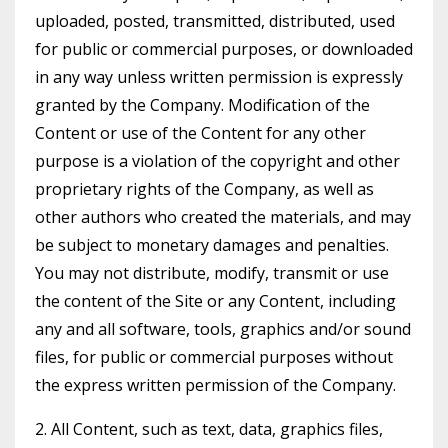
uploaded, posted, transmitted, distributed, used
for public or commercial purposes, or downloaded
in any way unless written permission is expressly
granted by the Company. Modification of the
Content or use of the Content for any other
purpose is a violation of the copyright and other
proprietary rights of the Company, as well as
other authors who created the materials, and may
be subject to monetary damages and penalties.
You may not distribute, modify, transmit or use
the content of the Site or any Content, including
any and all software, tools, graphics and/or sound
files, for public or commercial purposes without
the express written permission of the Company.
2. All Content, such as text, data, graphics files,