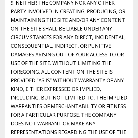
9. NEITHER THE COMPANY NOR ANY OTHER
PARTY INVOLVED IN CREATING, PRODUCING, OR
MAINTAINING THE SITE AND/OR ANY CONTENT
ON THE SITE SHALL BE LIABLE UNDER ANY
CIRCUMSTANCES FOR ANY DIRECT, INCIDENTAL,
CONSEQUENTIAL, INDIRECT, OR PUNITIVE
DAMAGES ARISING OUT OF YOUR ACCESS TO OR
USE OF THE SITE. WITHOUT LIMITING THE
FOREGOING, ALL CONTENT ON THE SITE IS
PROVIDED “AS IS” WITHOUT WARRANTY OF ANY
KIND, EITHER EXPRESSED OR IMPLIED,
INCLUDING, BUT NOT LIMITED TO, THE IMPLIED
WARRANTIES OF MERCHANTABILITY OR FITNESS
FOR A PARTICULAR PURPOSE. THE COMPANY
DOES NOT WARRANT OR MAKE ANY
REPRESENTATIONS REGARDING THE USE OF THE