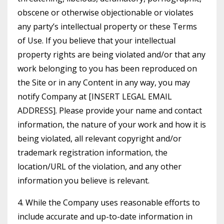
obscene or otherwise objectionable or violates
any party’s intellectual property or these Terms
of Use. If you believe that your intellectual
property rights are being violated and/or that any
work belonging to you has been reproduced on
the Site or in any Content in any way, you may
notify Company at [INSERT LEGAL EMAIL
ADDRESS]. Please provide your name and contact
information, the nature of your work and how it is
being violated, all relevant copyright and/or
trademark registration information, the
location/URL of the violation, and any other
information you believe is relevant.
4. While the Company uses reasonable efforts to
include accurate and up-to-date information in