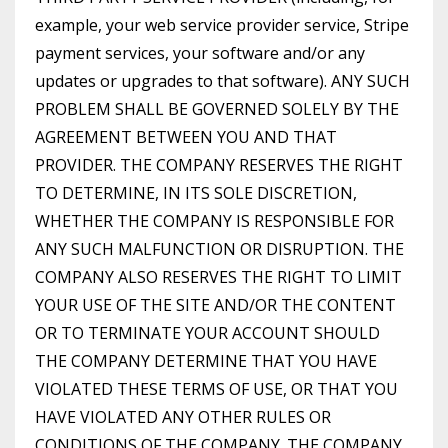
example, your web service provider service, Stripe
payment services, your software and/or any
updates or upgrades to that software). ANY SUCH
PROBLEM SHALL BE GOVERNED SOLELY BY THE
AGREEMENT BETWEEN YOU AND THAT
PROVIDER. THE COMPANY RESERVES THE RIGHT
TO DETERMINE, IN ITS SOLE DISCRETION,
WHETHER THE COMPANY IS RESPONSIBLE FOR
ANY SUCH MALFUNCTION OR DISRUPTION. THE
COMPANY ALSO RESERVES THE RIGHT TO LIMIT
YOUR USE OF THE SITE AND/OR THE CONTENT
OR TO TERMINATE YOUR ACCOUNT SHOULD
THE COMPANY DETERMINE THAT YOU HAVE
VIOLATED THESE TERMS OF USE, OR THAT YOU
HAVE VIOLATED ANY OTHER RULES OR
CONDITIONS OF THE COMPANY. THE COMPANY