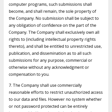
computer programs, such submissions shall
become, and shall remain, the sole property of
the Company. No submission shall be subject to
any obligation of confidence on the part of the
Company. The Company shall exclusively own all
rights to (including intellectual property rights
thereto), and shall be entitled to unrestricted use,
publication, and dissemination as to all such
submissions for any purpose, commercial or
otherwise without any acknowledgment or
compensation to you.
7. The Company shall use commercially
reasonable efforts to restrict unauthorized access
to our data and files. However no system whether
or not password protected can be entirely