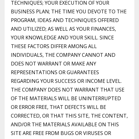
TECHNIQUES; YOUR EXECUTION OF YOUR
BUSINESS PLAN; THE TIME YOU DEVOTE TO THE
PROGRAM, IDEAS AND TECHNIQUES OFFERED
AND UTILIZED; AS WELL AS YOUR FINANCES,
YOUR KNOWLEDGE AND YOUR SKILL. SINCE
THESE FACTORS DIFFER AMONG ALL
INDIVIDUALS, THE COMPANY CANNOT AND
DOES NOT WARRANT OR MAKE ANY
REPRESENTATIONS OR GUARANTEES
REGARDING YOUR SUCCESS OR INCOME LEVEL.
THE COMPANY DOES NOT WARRANT THAT USE
OF THE MATERIALS WILL BE UNINTERRUPTED
OR ERROR FREE, THAT DEFECTS WILL BE
CORRECTED, OR THAT THIS SITE, THE CONTENT,
AND/OR THE MATERIALS AVAILABLE ON THIS
SITE ARE FREE FROM BUGS OR VIRUSES OR