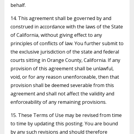
behalf.
14. This agreement shall be governed by and
construed in accordance with the laws of the State
of California, without giving effect to any
principles of conflicts of law. You further submit to
the exclusive jurisdiction of the state and federal
courts sitting in Orange County, California. If any
provision of this agreement shall be unlawful,
void, or for any reason unenforceable, then that
provision shall be deemed severable from this
agreement and shall not affect the validity and
enforceability of any remaining provisions.
15. These Terms of Use may be revised from time
to time by updating this posting. You are bound
by any such revisions and should therefore