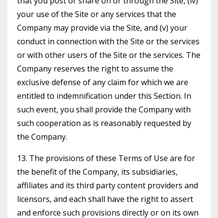
that you post or share on or through the Site, (iv)
your use of the Site or any services that the
Company may provide via the Site, and (v) your
conduct in connection with the Site or the services
or with other users of the Site or the services. The
Company reserves the right to assume the
exclusive defense of any claim for which we are
entitled to indemnification under this Section. In
such event, you shall provide the Company with
such cooperation as is reasonably requested by
the Company.
13. The provisions of these Terms of Use are for
the benefit of the Company, its subsidiaries,
affiliates and its third party content providers and
licensors, and each shall have the right to assert
and enforce such provisions directly or on its own