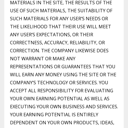
MATERIALS IN THE SITE, THE RESULTS OF THE
USE OF SUCH MATERIALS, THE SUITABILITY OF
SUCH MATERIALS FOR ANY USER’S NEEDS OR
THE LIKELIHOOD THAT THEIR USE WILL MEET
ANY USER’S EXPECTATIONS, OR THEIR
CORRECTNESS, ACCURACY, RELIABILITY, OR
CORRECTION. THE COMPANY LIKEWISE DOES
NOT WARRANT OR MAKE ANY
REPRESENTATIONS OR GUARANTEES THAT YOU
WILL EARN ANY MONEY USING THE SITE OR THE
COMPANY’S TECHNOLOGY OR SERVICES. YOU
ACCEPT ALL RESPONSIBILITY FOR EVALUATING
YOUR OWN EARNING POTENTIAL AS WELL AS
EXECUTING YOUR OWN BUSINESS AND SERVICES.
YOUR EARNING POTENTIAL IS ENTIRELY
DEPENDENT ON YOUR OWN PRODUCTS, IDEAS,