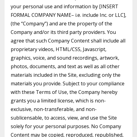
your personal use and information by [INSERT
FORMAL COMPANY NAME– i.e. include Inc. or LLC],
(the “Company”) and are the property of the
Company and/or its third party providers. You
agree that such Company Content shall include all
proprietary videos, HTML/CSS, Javascript,
graphics, voice, and sound recordings, artwork,
photos, documents, and text as well as all other
materials included in the Site, excluding only the
materials you provide. Subject to your compliance
with these Terms of Use, the Company hereby
grants you a limited license, which is non-
exclusive, non-transferable, and non-
sublicensable, to access, view, and use the Site
solely for your personal purposes. No Company
Content may be copied, reproduced, republished,