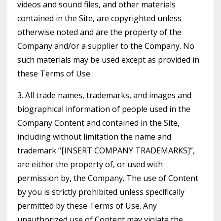
videos and sound files, and other materials
contained in the Site, are copyrighted unless
otherwise noted and are the property of the
Company and/or a supplier to the Company. No
such materials may be used except as provided in
these Terms of Use.
3. All trade names, trademarks, and images and
biographical information of people used in the
Company Content and contained in the Site,
including without limitation the name and
trademark “[INSERT COMPANY TRADEMARKS]”,
are either the property of, or used with
permission by, the Company. The use of Content
by you is strictly prohibited unless specifically
permitted by these Terms of Use. Any
unauthorized use of Content may violate the