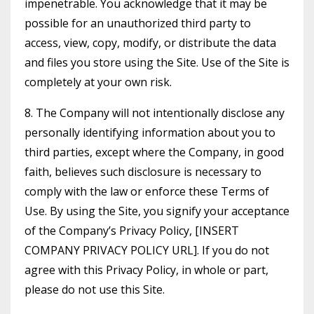
impenetrable. You acknowledge that it may be
possible for an unauthorized third party to
access, view, copy, modify, or distribute the data
and files you store using the Site. Use of the Site is
completely at your own risk.
8. The Company will not intentionally disclose any
personally identifying information about you to
third parties, except where the Company, in good
faith, believes such disclosure is necessary to
comply with the law or enforce these Terms of
Use. By using the Site, you signify your acceptance
of the Company’s Privacy Policy, [INSERT
COMPANY PRIVACY POLICY URL]. If you do not
agree with this Privacy Policy, in whole or part,
please do not use this Site.