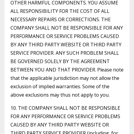
OTHER HARMFUL COMPONENTS. YOU ASSUME
ALL RESPONSIBILITY FOR THE COST OF ALL
NECESSARY REPAIRS OR CORRECTIONS. THE
COMPANY SHALL NOT BE RESPONSIBLE FOR ANY
PERFORMANCE OR SERVICE PROBLEMS CAUSED
BY ANY THIRD PARTY WEBSITE OR THIRD PARTY
SERVICE PROVIDER. ANY SUCH PROBLEM SHALL
BE GOVERNED SOLELY BY THE AGREEMENT
BETWEEN YOU AND THAT PROVIDER. Please note
that the applicable jurisdiction may not allow the
exclusion of implied warranties. Some of the
above exclusions may thus not apply to you.
10. THE COMPANY SHALL NOT BE RESPONSIBLE
FOR ANY PERFORMANCE OR SERVICE PROBLEMS
CAUSED BY ANY THIRD PARTY WEBSITE OR
THIRD PARTY SERVICE PROVIDER (including, for