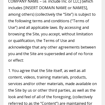
COMPANY NAME – i.e. include Inc. or LLC] (which
includes [INSERT DOMAIN NAME or NAMES],
among others) (collectively the “Site”) is subject to
the following terms and conditions (“Terms of
Use”) and all applicable laws. By accessing and
browsing the Site, you accept, without limitation
or qualification, the Terms of Use and
acknowledge that any other agreements between
you and the Site are superseded and of no force
or effect:
1. You agree that the Site itself, as well as all
content, videos, training materials, products,
services and/or other materials, made available on
the Site by us or other third parties, as well as the
look and feel of all of the foregoing, (collectively
referred to as the “Content”) are maintained for