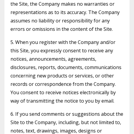
the Site, the Company makes no warranties or
representations as to its accuracy. The Company
assumes no liability or responsibility for any
errors or omissions in the content of the Site.
5. When you register with the Company and/or
this Site, you expressly consent to receive any
notices, announcements, agreements,
disclosures, reports, documents, communications
concerning new products or services, or other
records or correspondence from the Company.
You consent to receive notices electronically by
way of transmitting the notice to you by email.
6. If you send comments or suggestions about the
Site to the Company, including, but not limited to,
notes, text, drawings, images, designs or