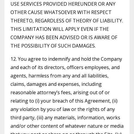
USE SERVICES PROVIDED HEREUNDER OR ANY
OTHER CAUSE WHATSOEVER WITH RESPECT
THERETO, REGARDLESS OF THEORY OF LIABILITY.
THIS LIMITATION WILL APPLY EVEN IF THE
COMPANY HAS BEEN ADVISED OR IS AWARE OF
THE POSSIBILITY OF SUCH DAMAGES.
12. You agree to indemnify and hold the Company
and each of its directors, officers employees, and
agents, harmless from any and all liabilities,
claims, damages and expenses, including
reasonable attorney’s fees, arising out of or
relating to (i) your breach of this Agreement, (ii)
any violation by you of law or the rights of any
third party, (iii) any materials, information, works
and/or other content of whatever nature or media