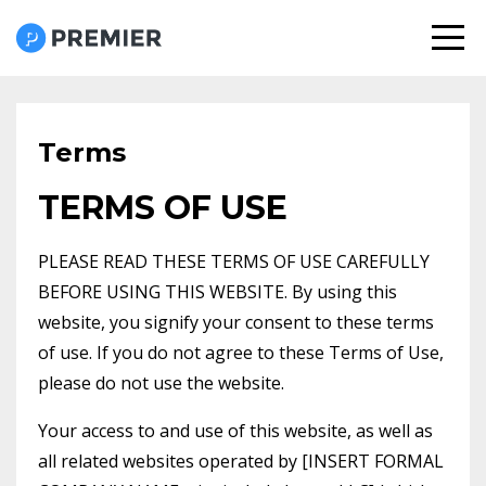
Terms
TERMS OF USE
PLEASE READ THESE TERMS OF USE CAREFULLY
BEFORE USING THIS WEBSITE. By using this
website, you signify your consent to these terms
of use. If you do not agree to these Terms of Use,
please do not use the website.
Your access to and use of this website, as well as
all related websites operated by [INSERT FORMAL