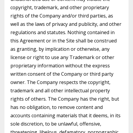
copyright, trademark, and other proprietary
rights of the Company and/or third parties, as
well as the laws of privacy and publicity, and other
regulations and statutes. Nothing contained in
this Agreement or in the Site shall be construed
as granting, by implication or otherwise, any
license or right to use any Trademark or other
proprietary information without the express
written consent of the Company or third party
owner. The Company respects the copyright,
trademark and all other intellectual property
rights of others. The Company has the right, but
has no obligation, to remove content and
accounts containing materials that it deems, in its
sole discretion, to be unlawful, offensive,
threatening, libelous, defamatory, pornographic,